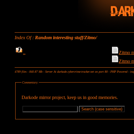
Index Of :
Random interesting stuff/Zitmo/
..
Zitmo m
Zitmo m
4789 files - 840.87 Mb - Server At darkode.cybercrime-tracker.net on port 80 - PHP Powered - in
Commentary:
Darkode mirror project, keep us in good memories.