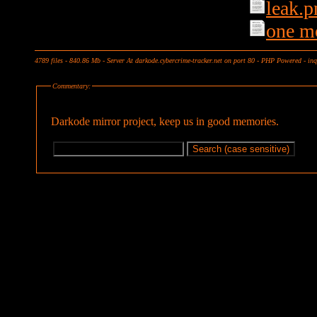
leak.p
one m
4789 files - 840.86 Mb - Server At darkode.cybercrime-tracker.net on port 80 - PHP Powered - in
Commentary:
Darkode mirror project, keep us in good memories.