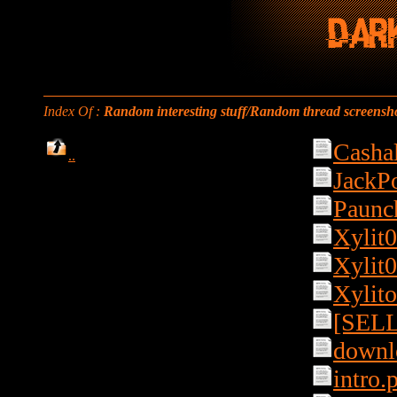
Index Of :
Random interesting stuff/Random thread screensho
Casha
..
JackPo
Paunc
Xylit0
Xylit0
Xylito
[SELL]
downlo
intro.