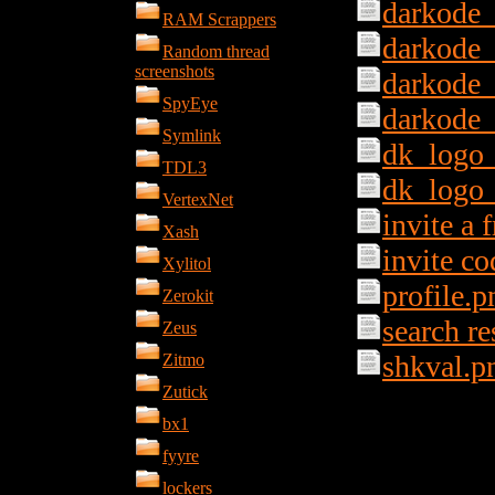
darkode
RAM Scrappers
darkode
Random thread
screenshots
darkode
SpyEye
darkode
Symlink
dk_logo_
TDL3
dk_logo
VertexNet
invite a 
Xash
invite c
Xylitol
profile.p
Zerokit
search re
Zeus
shkval.p
Zitmo
Zutick
bx1
fyyre
lockers