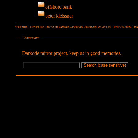
offshore bank
peter kleissner
4789 files - 840.86 Mb - Server At darkode.cybercrime-tracker.net on port 80 - PHP Powered - in
Commentary:
Darkode mirror project, keep us in good memories.