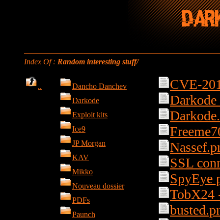
Index Of :
Random interesting stuff/
CVE-201
..
Dancho Danchev
Darkode 
Darkode
Darkode
Exploit kits
Freeme7
Ice9
JP Morgan
Nassef.p
KAV
SSL conn
Mikko
SpyEye p
Nouveau dossier
TobX24 
PDFs
busted.p
Paunch