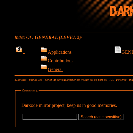
Index Of :
GENERAL (LEVEL 2)/
..
Applications
GENE
Contributions
General
4789 files - 840.86 Mb - Server At darkode.cybercrime-tracker.net on port 80 - PHP Powered - in
Commentary:
Darkode mirror project, keep us in good memories.